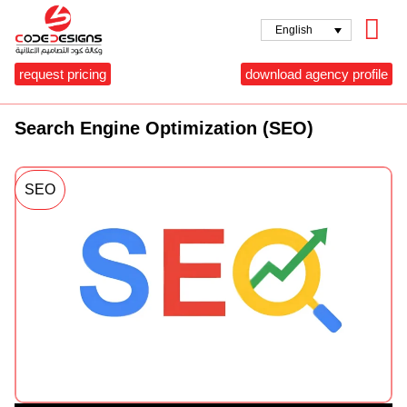
English
request pricing
download agency profile
Search Engine Optimization (SEO)
SEO