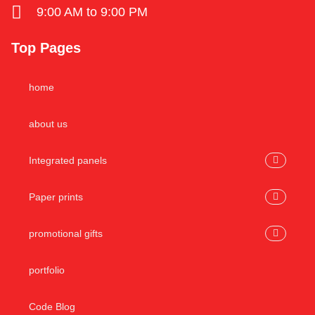
9:00 AM to 9:00 PM
Top Pages
home
about us
Integrated panels
Paper prints
promotional gifts
portfolio
Code Blog