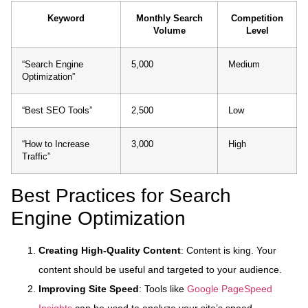
Keyword
Monthly Search
Competition
Volume
Level
“Search Engine
5,000
Medium
Optimization”
“Best SEO Tools”
2,500
Low
“How to Increase
3,000
High
Traffic”
Best Practices for Search
Engine Optimization
Creating High-Quality Content
: Content is king. Your
content should be useful and targeted to your audience.
Improving Site Speed
: Tools like
Google PageSpeed
Insights
can be used to analyze your site’s speed.