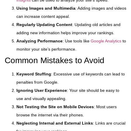
Using Images and Multimedia
: Adding images and videos
can increase content appeal.
Regularly Updating Content
: Updating old articles and
adding new information helps improve your rankings.
Analyzing Performance
: Use tools like
Google Analytics
to
monitor your site’s performance.
Common Mistakes to Avoid
Keyword Stuffing
: Excessive use of keywords can lead to
penalties from Google.
Ignoring User Experience
: Your site should be easy to
use and visually appealing.
Not Testing the Site on Mobile Devices
: Most users
browse the internet via their phones.
Neglecting Internal and External Links
: Links are crucial