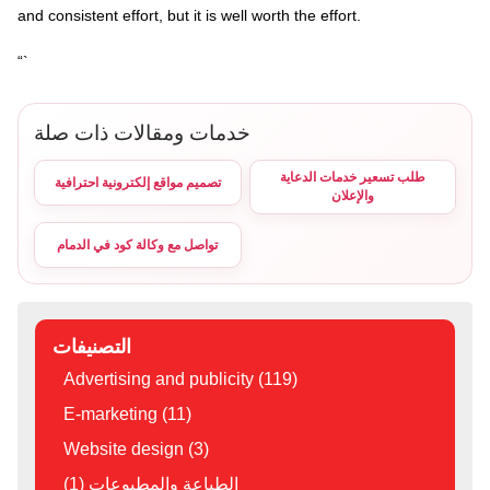
and consistent effort, but it is well worth the effort.
“`
خدمات ومقالات ذات صلة
طلب تسعير خدمات الدعاية
تصميم مواقع إلكترونية احترافية
والإعلان
تواصل مع وكالة كود في الدمام
التصنيفات
Advertising and publicity (119)
E-marketing (11)
Website design (3)
الطباعة والمطبوعات (1)