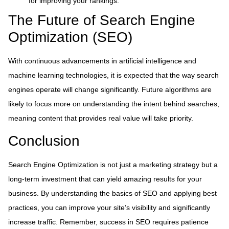
for improving your rankings.
The Future of Search Engine
Optimization (SEO)
With continuous advancements in artificial intelligence and
machine learning technologies, it is expected that the way search
engines operate will change significantly. Future algorithms are
likely to focus more on understanding the intent behind searches,
meaning content that provides real value will take priority.
Conclusion
Search Engine Optimization is not just a marketing strategy but a
long-term investment that can yield amazing results for your
business. By understanding the basics of SEO and applying best
practices, you can improve your site’s visibility and significantly
increase traffic. Remember, success in SEO requires patience