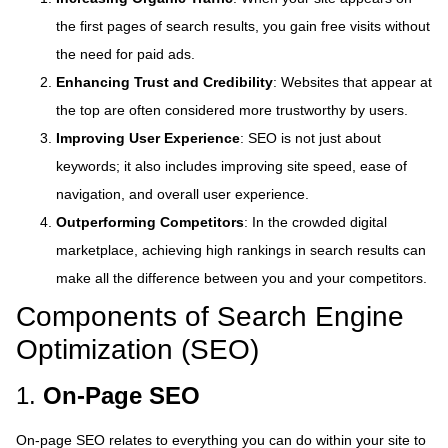
the first pages of search results, you gain free visits without
the need for paid ads.
Enhancing Trust and Credibility
: Websites that appear at
the top are often considered more trustworthy by users.
Improving User Experience
: SEO is not just about
keywords; it also includes improving site speed, ease of
navigation, and overall user experience.
Outperforming Competitors
: In the crowded digital
marketplace, achieving high rankings in search results can
make all the difference between you and your competitors.
Components of Search Engine
Optimization (SEO)
1.
On-Page SEO
On-page SEO relates to everything you can do within your site to