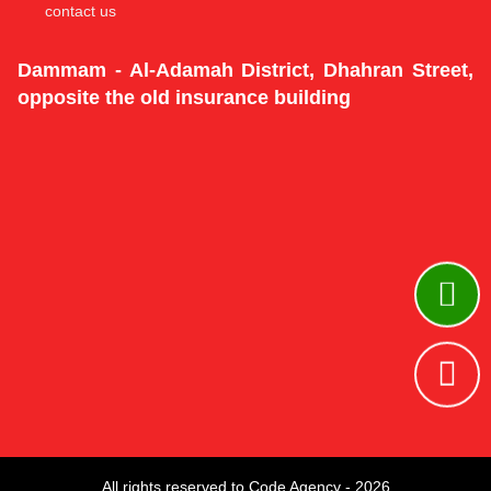
contact us
Dammam - Al-Adamah District, Dhahran Street,
opposite the old insurance building
All rights reserved to Code Agency - 2026