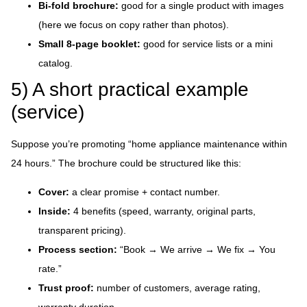
Bi-fold brochure:
good for a single product with images
(here we focus on copy rather than photos).
Small 8-page booklet:
good for service lists or a mini
catalog.
5) A short practical example
(service)
Suppose you’re promoting “home appliance maintenance within
24 hours.” The brochure could be structured like this:
Cover:
a clear promise + contact number.
Inside:
4 benefits (speed, warranty, original parts,
transparent pricing).
Process section:
“Book → We arrive → We fix → You
rate.”
Trust proof:
number of customers, average rating,