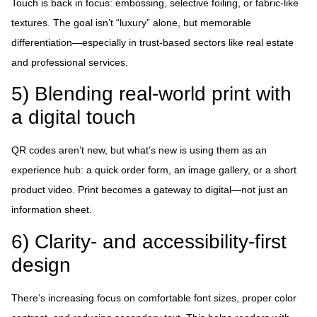
Touch is back in focus: embossing, selective foiling, or fabric-like
textures. The goal isn’t “luxury” alone, but memorable
differentiation—especially in trust-based sectors like real estate
and professional services.
5) Blending real-world print with
a digital touch
QR codes aren’t new, but what’s new is using them as an
experience hub: a quick order form, an image gallery, or a short
product video. Print becomes a gateway to digital—not just an
information sheet.
6) Clarity- and accessibility-first
design
There’s increasing focus on comfortable font sizes, proper color