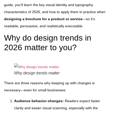
guide, you’ll learn the key visual identity and typography
characteristics of 2026, and how to apply them in practice when
designing a brochure for a product or service
—so it’s
readable, persuasive, and realistically executable.
Why do design trends in
2026 matter to you?
Why design trends matter
There are three reasons why keeping up with changes is
necessary—even for small businesses:
Audience behavior changes:
Readers expect faster
clarity and easier visual scanning, especially with the