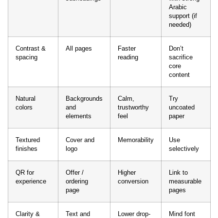
Arabic
support (if
needed)
Contrast &
All pages
Faster
Don’t
spacing
reading
sacrifice
core
content
Natural
Backgrounds
Calm,
Try
colors
and
trustworthy
uncoated
elements
feel
paper
Textured
Cover and
Memorability
Use
finishes
logo
selectively
QR for
Offer /
Higher
Link to
experience
ordering
conversion
measurable
page
pages
Clarity &
Text and
Lower drop-
Mind font