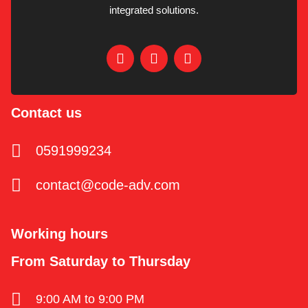
integrated solutions.
Contact us
0591999234
contact@code-adv.com
Working hours
From Saturday to Thursday
9:00 AM to 9:00 PM