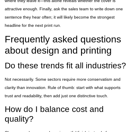
where they leave it—this alone reveals whether the cover is
attractive enough. Finally, ask the sales team to write down one
sentence they hear often; it will likely become the strongest
headline for the next print run.
Frequently asked questions
about design and printing
Do these trends fit all industries?
Not necessarily. Some sectors require more conservatism and
clarity than innovation. Rule of thumb: start with what supports
trust and readability, then add just one distinctive touch.
How do I balance cost and
quality?