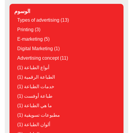
الوسوم
Types of advertising (13)
Printing (3)
E-marketing (5)
Digital Marketing (1)
Advertising concept (11)
أنواع الطباعة (1)
الطباعة الرقمية (1)
خدمات الطباعة (1)
طباعة أوفست (1)
ما هي الطباعة (1)
مطبوعات تسويقية (1)
ألوان الطباعة (1)