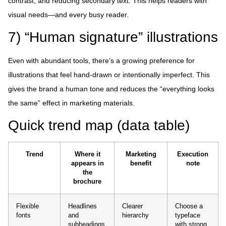
contrast, and reducing secondary text. This helps readers with
visual needs—and every busy reader.
7) “Human signature” illustrations
Even with abundant tools, there’s a growing preference for
illustrations that feel hand-drawn or intentionally imperfect. This
gives the brand a human tone and reduces the “everything looks
the same” effect in marketing materials.
Quick trend map (data table)
Trend
Where it
Marketing
Execution
appears in
benefit
note
the
brochure
Flexible
Headlines
Clearer
Choose a
fonts
and
hierarchy
typeface
subheadings
with strong