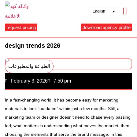
English
request pricing
download agency profile
design trends 2026
الطباعة والمطبوعات
February 3, 2026
7:50 pm
In a fast-changing world, it has become easy for marketing
materials to look “outdated” within just a few months. Still, a
marketing team or designer doesn’t need to chase every passing
fad; what matters is understanding what moves the market, then
choosing the elements that serve the brand message. In this