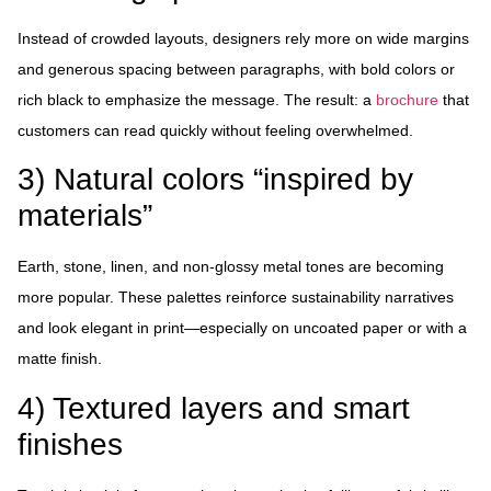
Instead of crowded layouts, designers rely more on wide margins
and generous spacing between paragraphs, with bold colors or
rich black to emphasize the message. The result: a
brochure
that
customers can read quickly without feeling overwhelmed.
3) Natural colors “inspired by
materials”
Earth, stone, linen, and non-glossy metal tones are becoming
more popular. These palettes reinforce sustainability narratives
and look elegant in print—especially on uncoated paper or with a
matte finish.
4) Textured layers and smart
finishes