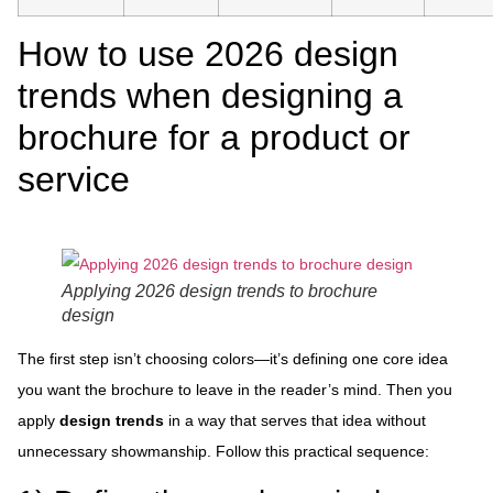
How to use 2026 design
trends when designing a
brochure for a product or
service
Applying 2026 design trends to brochure
design
The first step isn’t choosing colors—it’s defining one core idea
you want the brochure to leave in the reader’s mind. Then you
apply
design trends
in a way that serves that idea without
unnecessary showmanship. Follow this practical sequence: