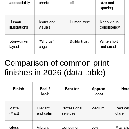
accessibility
charts
off
size and
spacing
Human
Icons and
Human tone
Keep visual
illustrations
visuals
consistency
Story-driven
“Why us”
Builds trust
Write short
layout
page
and direct
Comparison of common print
finishes in 2026 (data table)
Finish
Feel /
Best for
Approx.
Not
look
cost
Matte
Elegant
Professional
Medium
Reduce
(Matt)
and calm
services
glare
Gloss
Vibrant
Consumer
Low–
May sh