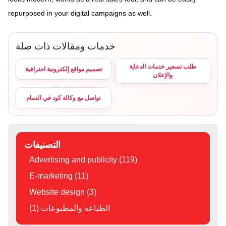
repurposed in your digital campaigns as well.
خدمات ومقالات ذات صلة
طلب تسعير خدمات الدعاية
تصميم مواقع إلكترونية احترافية
والإعلان
تواصل مع وكالة كود في الدمام
التصنيفات
Advertising and publicity (119)
E-marketing (11)
Website design (3)
الطباعة والمطبوعات (1)