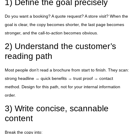
1) Define the goal precisely
Do you want a booking? A quote request? A store visit? When the
goal is clear, the copy becomes shorter, the last page becomes
stronger, and the call-to-action becomes obvious.
2) Understand the customer’s
reading path
Most people don’t read a brochure from start to finish. They scan:
strong headline → quick benefits → trust proof → contact
method. Design for this path, not for your internal information
order.
3) Write concise, scannable
content
Break the copy into: