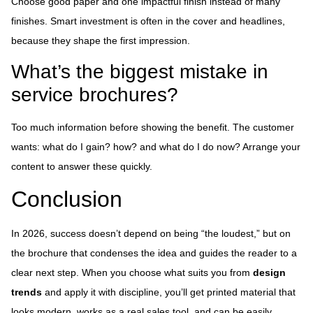
Choose good paper and one impactful finish instead of many
finishes. Smart investment is often in the cover and headlines,
because they shape the first impression.
What’s the biggest mistake in
service brochures?
Too much information before showing the benefit. The customer
wants: what do I gain? how? and what do I do now? Arrange your
content to answer these quickly.
Conclusion
In 2026, success doesn’t depend on being “the loudest,” but on
the brochure that condenses the idea and guides the reader to a
clear next step. When you choose what suits you from
design
trends
and apply it with discipline, you’ll get printed material that
looks modern, works as a real sales tool, and can be easily