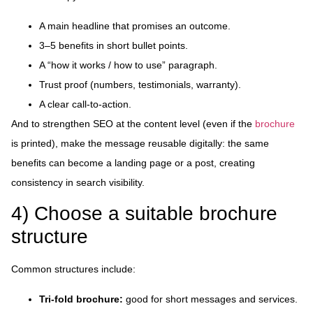
A main headline that promises an outcome.
3–5 benefits in short bullet points.
A “how it works / how to use” paragraph.
Trust proof (numbers, testimonials, warranty).
A clear call-to-action.
And to strengthen SEO at the content level (even if the
brochure
is printed), make the message reusable digitally: the same
benefits can become a landing page or a post, creating
consistency in search visibility.
4) Choose a suitable brochure
structure
Common structures include:
Tri-fold brochure:
good for short messages and services.