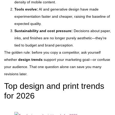
density of mobile content.
Tools evolve:
AI and generative design have made
experimentation faster and cheaper, raising the baseline of
expected quality.
Sustainability and cost pressure:
Decisions about paper,
inks, and finishes are no longer purely aesthetic—they’re
tied to budget and brand perception.
The golden rule: before you copy a competitor, ask yourself
whether
design trends
support your marketing goal—or confuse
your audience. That one question alone can save you many
revisions later.
Top design and print trends
for 2026