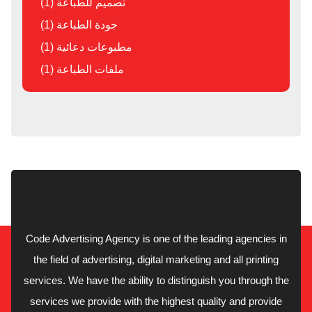
تصميم للطباعة (1)
جودة الطباعة (1)
مطبوعات دعائية (1)
ملفات الطباعة (1)
Code Advertising Agency is one of the leading agencies in
the field of advertising, digital marketing and all printing
services. We have the ability to distinguish you through the
services we provide with the highest quality and provide