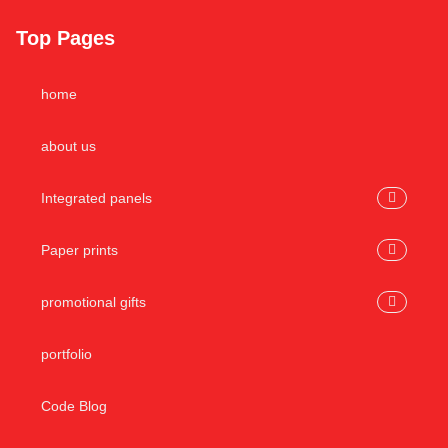
Top Pages
home
about us
Integrated panels
Paper prints
promotional gifts
portfolio
Code Blog