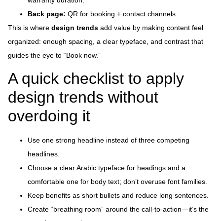
warranty duration.
Back page:
QR for booking + contact channels.
This is where
design trends
add value by making content feel
organized: enough spacing, a clear typeface, and contrast that
guides the eye to “Book now.”
A quick checklist to apply
design trends without
overdoing it
Use one strong headline instead of three competing
headlines.
Choose a clear Arabic typeface for headings and a
comfortable one for body text; don’t overuse font families.
Keep benefits as short bullets and reduce long sentences.
Create “breathing room” around the call-to-action—it’s the