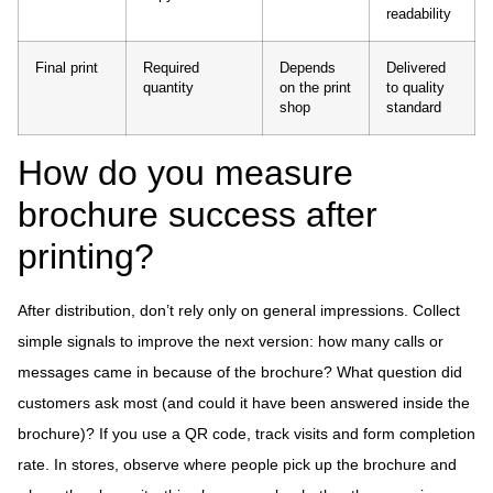
readability
Final print
Required
Depends
Delivered
quantity
on the print
to quality
shop
standard
How do you measure
brochure success after
printing?
After distribution, don’t rely only on general impressions. Collect
simple signals to improve the next version: how many calls or
messages came in because of the brochure? What question did
customers ask most (and could it have been answered inside the
brochure)? If you use a QR code, track visits and form completion
rate. In stores, observe where people pick up the brochure and