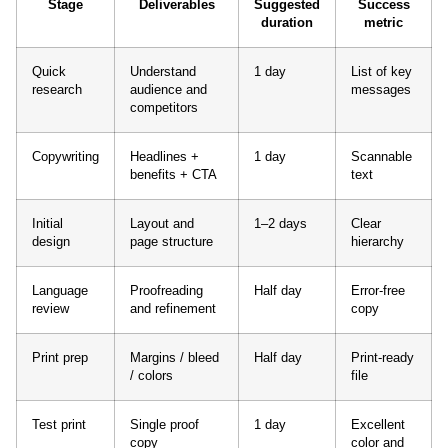
Stage
Deliverables
Suggested
Success
duration
metric
Quick
Understand
1 day
List of key
research
audience and
messages
competitors
Copywriting
Headlines +
1 day
Scannable
benefits + CTA
text
Initial
Layout and
1–2 days
Clear
design
page structure
hierarchy
Language
Proofreading
Half day
Error-free
review
and refinement
copy
Print prep
Margins / bleed
Half day
Print-ready
/ colors
file
Test print
Single proof
1 day
Excellent
copy
color and