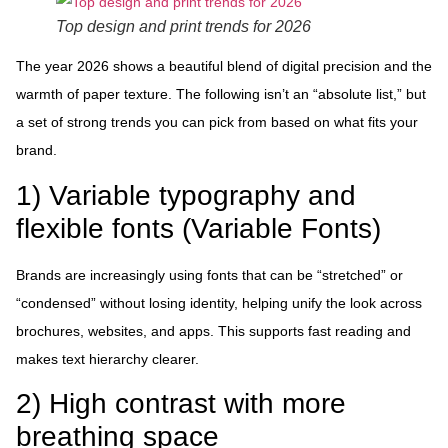
Top design and print trends for 2026
The year 2026 shows a beautiful blend of digital precision and the
warmth of paper texture. The following isn’t an “absolute list,” but
a set of strong trends you can pick from based on what fits your
brand.
1) Variable typography and
flexible fonts (Variable Fonts)
Brands are increasingly using fonts that can be “stretched” or
“condensed” without losing identity, helping unify the look across
brochures, websites, and apps. This supports fast reading and
makes text hierarchy clearer.
2) High contrast with more
breathing space