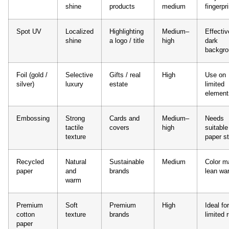
shine
products
medium
fingerpr
Spot UV
Localized
Highlighting
Medium–
Effectiv
shine
a logo / title
high
dark
backgr
Foil (gold /
Selective
Gifts / real
High
Use on
silver)
luxury
estate
limited
element
Embossing
Strong
Cards and
Medium–
Needs
tactile
covers
high
suitable
texture
paper s
Recycled
Natural
Sustainable
Medium
Color m
paper
and
brands
lean wa
warm
Premium
Soft
Premium
High
Ideal for
cotton
texture
brands
limited 
paper