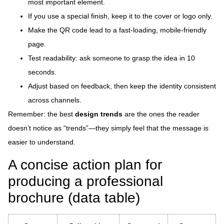
most important element.
If you use a special finish, keep it to the cover or logo only.
Make the QR code lead to a fast-loading, mobile-friendly
page.
Test readability: ask someone to grasp the idea in 10
seconds.
Adjust based on feedback, then keep the identity consistent
across channels.
Remember: the best
design trends
are the ones the reader
doesn’t notice as “trends”—they simply feel that the message is
easier to understand.
A concise action plan for
producing a professional
brochure (data table)