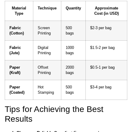
Material
Technique
Quantity
Approximate
Type
Cost (in USD)
Fabric
Screen
500
$2-3 per bag
(Cotton)
Printing
bags
Fabric
Digital
1000
$1.5-2 per bag
(Jute)
Printing
bags
Paper
Offset
2000
$0.5-1 per bag
(Kraft)
Printing
bags
Paper
Hot
500
$3-4 per bag
(Coated)
Stamping
bags
Tips for Achieving the Best
Results