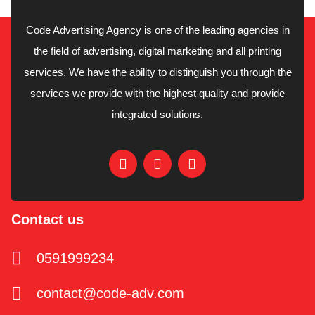
Code Advertising Agency is one of the leading agencies in
the field of advertising, digital marketing and all printing
services. We have the ability to distinguish you through the
services we provide with the highest quality and provide
integrated solutions.
Contact us
0591999234
contact@code-adv.com