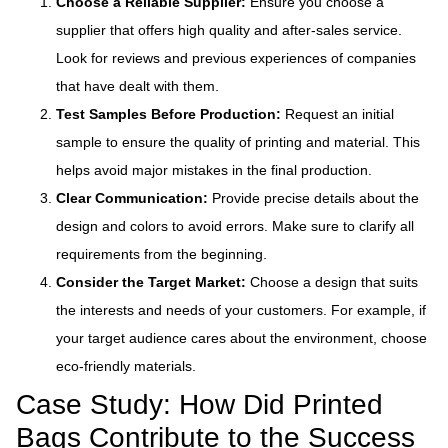
Choose a Reliable Supplier:
Ensure you choose a
supplier that offers high quality and after-sales service.
Look for reviews and previous experiences of companies
that have dealt with them.
Test Samples Before Production:
Request an initial
sample to ensure the quality of printing and material. This
helps avoid major mistakes in the final production.
Clear Communication:
Provide precise details about the
design and colors to avoid errors. Make sure to clarify all
requirements from the beginning.
Consider the Target Market:
Choose a design that suits
the interests and needs of your customers. For example, if
your target audience cares about the environment, choose
eco-friendly materials.
Case Study: How Did Printed
Bags Contribute to the Success