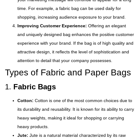
time. For example, a fabric bag can be used daily for
shopping, increasing audience exposure to your brand.
Improving Customer Experience:
Offering an elegant
and uniquely designed bag enhances the positive customer
experience with your brand. If the bag is of high quality and
attractive design, it reflects the level of sophistication and
attention to detail that your company possesses.
Types of Fabric and Paper Bags
1.
Fabric Bags
Cotton:
Cotton is one of the most common choices due to
its durability and reusability. It is known for its ability to carry
heavy weights, making it ideal for shopping or carrying
heavy products.
Jute:
Jute is a natural material characterized by its raw