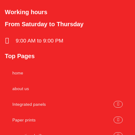
Working hours
From Saturday to Thursday
9:00 AM to 9:00 PM
Top Pages
home
about us
Integrated panels
Paper prints