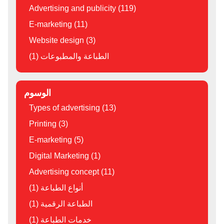
Advertising and publicity (119)
E-marketing (11)
Website design (3)
الطباعة والمطبوعات (1)
الوسوم
Types of advertising (13)
Printing (3)
E-marketing (5)
Digital Marketing (1)
Advertising concept (11)
أنواع الطباعة (1)
الطباعة الرقمية (1)
خدمات الطباعة (1)