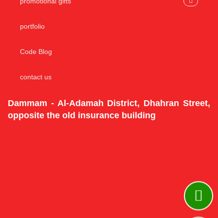
promotional gifts
portfolio
Code Blog
contact us
Dammam - Al-Adamah District, Dhahran Street,
opposite the old insurance building