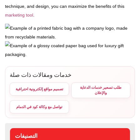
technique, and design, you can maximize the benefits of this
marketing tool
.
خدمات ومقالات ذات صلة
طلب تسعير خدمات الدعاية
تصميم مواقع إلكترونية احترافية
والإعلان
تواصل مع وكالة كود في الدمام
التصنيفات