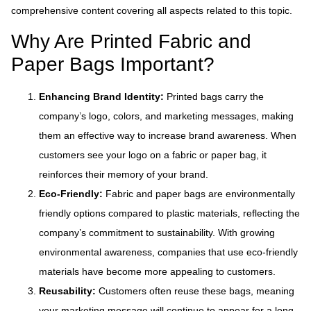
comprehensive content covering all aspects related to this topic.
Why Are Printed Fabric and
Paper Bags Important?
Enhancing Brand Identity:
Printed bags carry the
company’s logo, colors, and marketing messages, making
them an effective way to increase brand awareness. When
customers see your logo on a fabric or paper bag, it
reinforces their memory of your brand.
Eco-Friendly:
Fabric and paper bags are environmentally
friendly options compared to plastic materials, reflecting the
company’s commitment to sustainability. With growing
environmental awareness, companies that use eco-friendly
materials have become more appealing to customers.
Reusability:
Customers often reuse these bags, meaning
your marketing message will continue to appear for a long