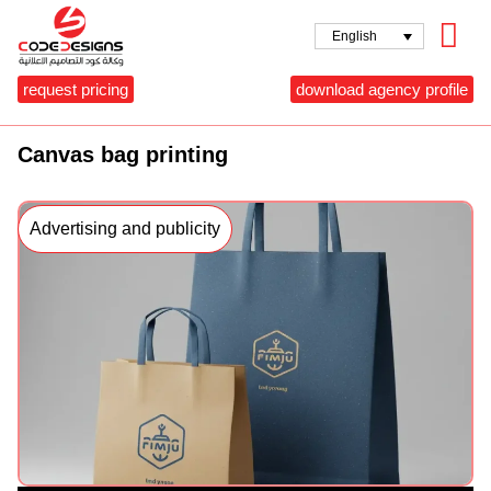
English
request pricing
download agency profile
Canvas bag printing
Advertising and publicity