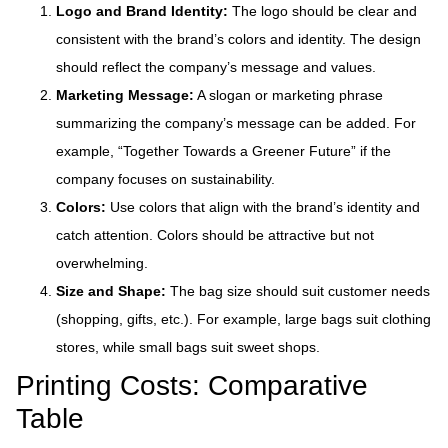
Logo and Brand Identity:
The logo should be clear and
consistent with the brand’s colors and identity. The design
should reflect the company’s message and values.
Marketing Message:
A slogan or marketing phrase
summarizing the company’s message can be added. For
example, “Together Towards a Greener Future” if the
company focuses on sustainability.
Colors:
Use colors that align with the brand’s identity and
catch attention. Colors should be attractive but not
overwhelming.
Size and Shape:
The bag size should suit customer needs
(shopping, gifts, etc.). For example, large bags suit clothing
stores, while small bags suit sweet shops.
Printing Costs: Comparative
Table