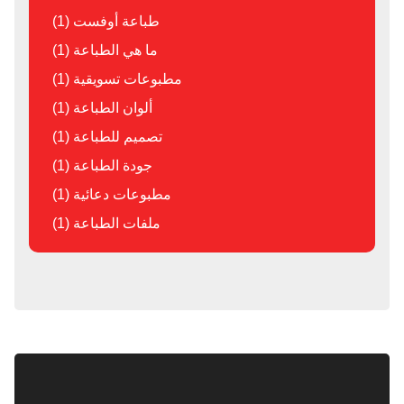
طباعة أوفست (1)
ما هي الطباعة (1)
مطبوعات تسويقية (1)
ألوان الطباعة (1)
تصميم للطباعة (1)
جودة الطباعة (1)
مطبوعات دعائية (1)
ملفات الطباعة (1)