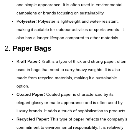
and simple appearance. It is often used in environmental
campaigns or brands focusing on sustainability.
Polyester:
Polyester is lightweight and water-resistant,
making it suitable for outdoor activities or sports events. It
also has a longer lifespan compared to other materials.
2.
Paper Bags
Kraft Paper:
Kraft is a type of thick and strong paper, often
used in bags that need to carry heavy weights. It is also
made from recycled materials, making it a sustainable
option.
Coated Paper:
Coated paper is characterized by its
elegant glossy or matte appearance and is often used by
luxury brands. It adds a touch of sophistication to products.
Recycled Paper:
This type of paper reflects the company’s
commitment to environmental responsibility. It is relatively