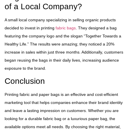
of a Local Company?
A small local company specializing in selling organic products
decided to invest in printing
fabric bags
. They designed a bag
featuring the company logo and the slogan “Together Towards a
Healthy Life.” The results were amazing; they noticed a 20%
increase in sales within just three months. Additionally, customers
began reusing the bags in their daily lives, increasing audience
exposure to the brand.
Conclusion
Printing fabric and paper bags is an effective and cost-efficient
marketing tool that helps companies enhance their brand identity
and leave a lasting impression on customers. Whether you are
looking for a durable fabric bag or a luxurious paper bag, the
available options meet all needs. By choosing the right material,