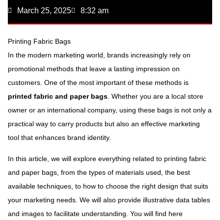
March 25, 2025
8:32 am
Printing Fabric Bags
In the modern marketing world, brands increasingly rely on
promotional methods that leave a lasting impression on
customers. One of the most important of these methods is
printed fabric and paper bags
. Whether you are a local store
owner or an international company, using these bags is not only a
practical way to carry products but also an effective marketing
tool that enhances brand identity.
In this article, we will explore everything related to printing fabric
and paper bags, from the types of materials used, the best
available techniques, to how to choose the right design that suits
your marketing needs. We will also provide illustrative data tables
and images to facilitate understanding. You will find here