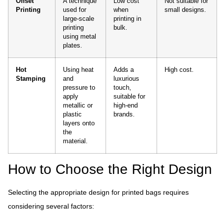
Offset
A technique
Low cost
Not suitable for
Printing
used for
when
small designs.
large-scale
printing in
printing
bulk.
using metal
plates.
Hot
Using heat
Adds a
High cost.
Stamping
and
luxurious
pressure to
touch,
apply
suitable for
metallic or
high-end
plastic
brands.
layers onto
the
material.
How to Choose the Right Design
Selecting the appropriate design for printed bags requires
considering several factors: