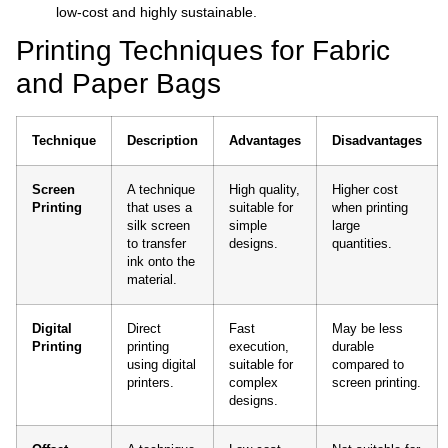
low-cost and highly sustainable.
Printing Techniques for Fabric
and Paper Bags
Technique
Description
Advantages
Disadvantages
Screen
A technique
High quality,
Higher cost
Printing
that uses a
suitable for
when printing
silk screen
simple
large
to transfer
designs.
quantities.
ink onto the
material.
Digital
Direct
Fast
May be less
Printing
printing
execution,
durable
using digital
suitable for
compared to
printers.
complex
screen printing.
designs.