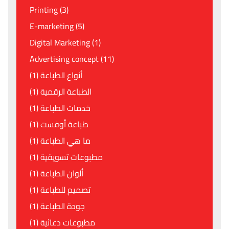
Printing (3)
E-marketing (5)
Digital Marketing (1)
Advertising concept (11)
أنواع الطباعة (1)
الطباعة الرقمية (1)
خدمات الطباعة (1)
طباعة أوفست (1)
ما هي الطباعة (1)
مطبوعات تسويقية (1)
ألوان الطباعة (1)
تصميم للطباعة (1)
جودة الطباعة (1)
مطبوعات دعائية (1)