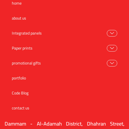
home
about us
Integrated panels
Paper prints
promotional gifts
portfolio
Code Blog
contact us
Dammam - Al-Adamah District, Dhahran Street,