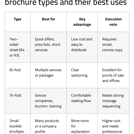
brochure types and their best uses
Type
Best for
Key
Execution
advantage
note
Two-
Quick offers,
Low cost and
Requires
sided
price lists, short
easy to
smart,
sheet (A4
services
distribute
concise copy
or A5)
Bi-fold
Multiple services
Clear
Excellent for
or packages
sectioning
points of sale
and offices
Tri-fold
Service
Comfortable
Needs strong
companies,
reading flow
message
tourism, training
sequencing
Small
Many products
More room
Higher cost
booklet
or a company
for
and needs
(multiple
profile
explanation
professional