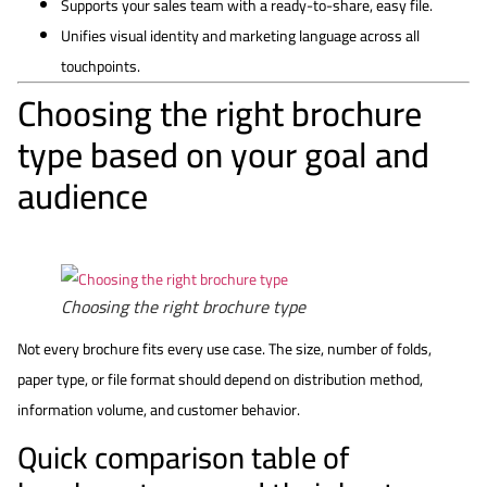
Supports your sales team with a ready-to-share, easy file.
Unifies visual identity and marketing language across all
touchpoints.
Choosing the right brochure
type based on your goal and
audience
Choosing the right brochure type
Not every brochure fits every use case. The size, number of folds,
paper type, or file format should depend on distribution method,
information volume, and customer behavior.
Quick comparison table of