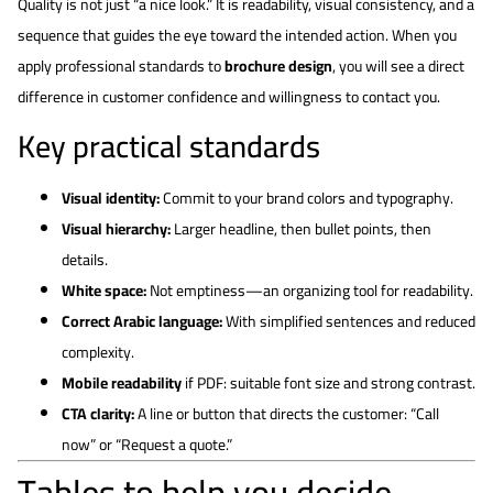
Quality is not just “a nice look.” It is readability, visual consistency, and a
sequence that guides the eye toward the intended action. When you
apply professional standards to
brochure design
, you will see a direct
difference in customer confidence and willingness to contact you.
Key practical standards
Visual identity:
Commit to your brand colors and typography.
Visual hierarchy:
Larger headline, then bullet points, then
details.
White space:
Not emptiness—an organizing tool for readability.
Correct Arabic language:
With simplified sentences and reduced
complexity.
Mobile readability
if PDF: suitable font size and strong contrast.
CTA clarity:
A line or button that directs the customer: “Call
now” or “Request a quote.”
Tables to help you decide