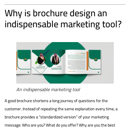
Why is brochure design an
indispensable marketing tool?
An indispensable marketing tool
A good brochure shortens a long journey of questions for the
customer. Instead of repeating the same explanation every time, a
brochure provides a “standardized version” of your marketing
message: Who are you? What do you offer? Why are you the best