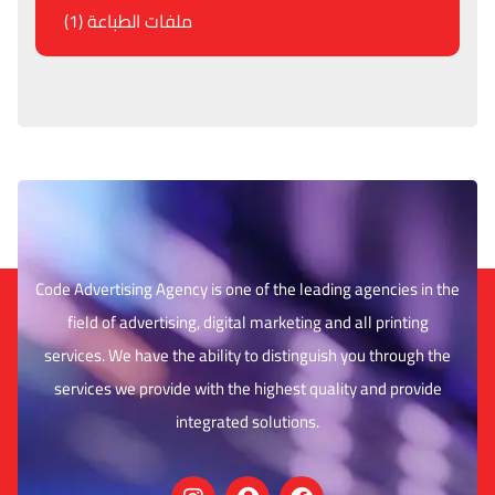
ملفات الطباعة (1)
Code Advertising Agency is one of the leading agencies in the
field of advertising, digital marketing and all printing
services. We have the ability to distinguish you through the
services we provide with the highest quality and provide
integrated solutions.