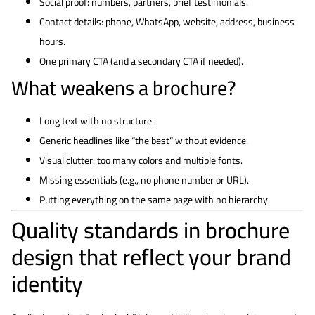
Social proof: numbers, partners, brief testimonials.
Contact details: phone, WhatsApp, website, address, business
hours.
One primary CTA (and a secondary CTA if needed).
What weakens a brochure?
Long text with no structure.
Generic headlines like “the best” without evidence.
Visual clutter: too many colors and multiple fonts.
Missing essentials (e.g., no phone number or URL).
Putting everything on the same page with no hierarchy.
Quality standards in brochure
design that reflect your brand
identity