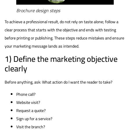
Brochure design steps
To achieve a professional result, do not rely on taste alone; follow a
clear process that starts with the objective and ends with testing
before printing or publishing. These steps reduce mistakes and ensure
your marketing message lands as intended.
1) Define the marketing objective
clearly
Before anything, ask: What action do I want the reader to take?
Phone call?
Website visit?
Request a quote?
Sign up for a service?
Visit the branch?