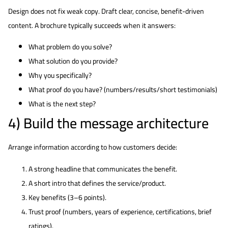
Design does not fix weak copy. Draft clear, concise, benefit-driven
content. A brochure typically succeeds when it answers:
What problem do you solve?
What solution do you provide?
Why you specifically?
What proof do you have? (numbers/results/short testimonials)
What is the next step?
4) Build the message architecture
Arrange information according to how customers decide:
A strong headline that communicates the benefit.
A short intro that defines the service/product.
Key benefits (3–6 points).
Trust proof (numbers, years of experience, certifications, brief
ratings).