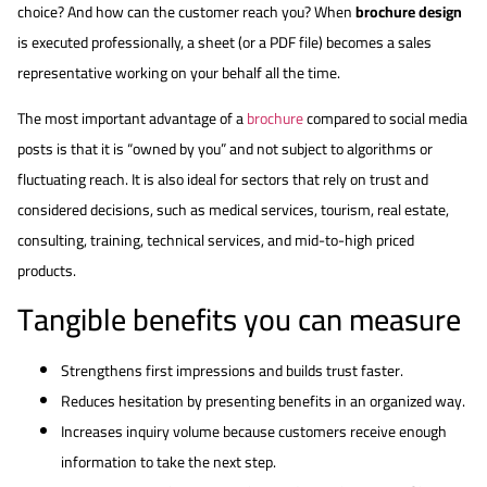
choice? And how can the customer reach you? When
brochure design
is executed professionally, a sheet (or a PDF file) becomes a sales
representative working on your behalf all the time.
The most important advantage of a
brochure
compared to social media
posts is that it is “owned by you” and not subject to algorithms or
fluctuating reach. It is also ideal for sectors that rely on trust and
considered decisions, such as medical services, tourism, real estate,
consulting, training, technical services, and mid-to-high priced
products.
Tangible benefits you can measure
Strengthens first impressions and builds trust faster.
Reduces hesitation by presenting benefits in an organized way.
Increases inquiry volume because customers receive enough
information to take the next step.