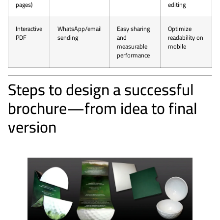
pages)
editing
Interactive
WhatsApp/email
Easy sharing
Optimize
PDF
sending
and
readability on
measurable
mobile
performance
Steps to design a successful
brochure—from idea to final
version