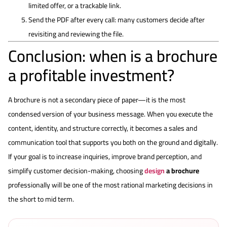
limited offer, or a trackable link.
Send the PDF after every call: many customers decide after
revisiting and reviewing the file.
Conclusion: when is a brochure
a profitable investment?
A brochure is not a secondary piece of paper—it is the most
condensed version of your business message. When you execute the
content, identity, and structure correctly, it becomes a sales and
communication tool that supports you both on the ground and digitally.
If your goal is to increase inquiries, improve brand perception, and
simplify customer decision-making, choosing
design
a brochure
professionally will be one of the most rational marketing decisions in
the short to mid term.