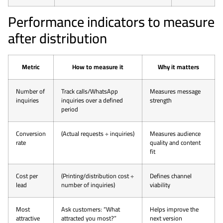
Performance indicators to measure
after distribution
Metric
How to measure it
Why it matters
Number of
Track calls/WhatsApp
Measures message
inquiries
inquiries over a defined
strength
period
Conversion
(Actual requests ÷ inquiries)
Measures audience
rate
quality and content
fit
Cost per
(Printing/distribution cost ÷
Defines channel
lead
number of inquiries)
viability
Most
Ask customers: “What
Helps improve the
attractive
attracted you most?”
next version