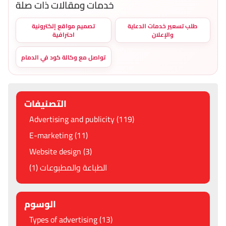
خدمات ومقالات ذات صلة
تصميم مواقع إلكترونية
طلب تسعير خدمات الدعاية
احترافية
والإعلان
تواصل مع وكالة كود في الدمام
التصنيفات
Advertising and publicity (119)
E-marketing (11)
Website design (3)
الطباعة والمطبوعات (1)
الوسوم
Types of advertising (13)