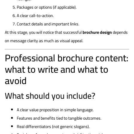
Packages or options (if applicable).
A clear call-to-action.
Contact details and important links.
At this stage, you will notice that successful
brochure design
depends
on message clarity as much as visual appeal.
Professional brochure content:
what to write and what to
avoid
What should you include?
A clear value proposition in simple language.
Features and benefits tied to tangible outcomes.
Real differentiators (not generic slogans).