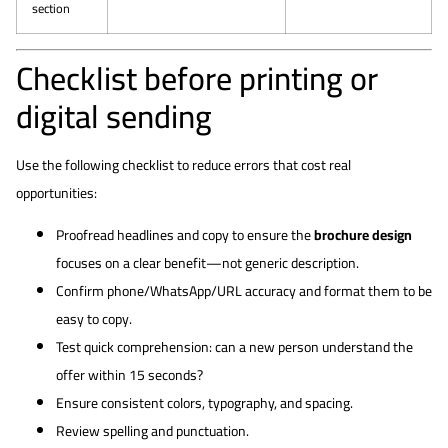
section
Checklist before printing or
digital sending
Use the following checklist to reduce errors that cost real
opportunities:
Proofread headlines and copy to ensure the
brochure design
focuses on a clear benefit—not generic description.
Confirm phone/WhatsApp/URL accuracy and format them to be
easy to copy.
Test quick comprehension: can a new person understand the
offer within 15 seconds?
Ensure consistent colors, typography, and spacing.
Review spelling and punctuation.