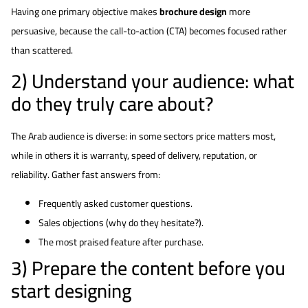
Having one primary objective makes
brochure design
more
persuasive, because the call-to-action (CTA) becomes focused rather
than scattered.
2) Understand your audience: what
do they truly care about?
The Arab audience is diverse: in some sectors price matters most,
while in others it is warranty, speed of delivery, reputation, or
reliability. Gather fast answers from:
Frequently asked customer questions.
Sales objections (why do they hesitate?).
The most praised feature after purchase.
3) Prepare the content before you
start designing