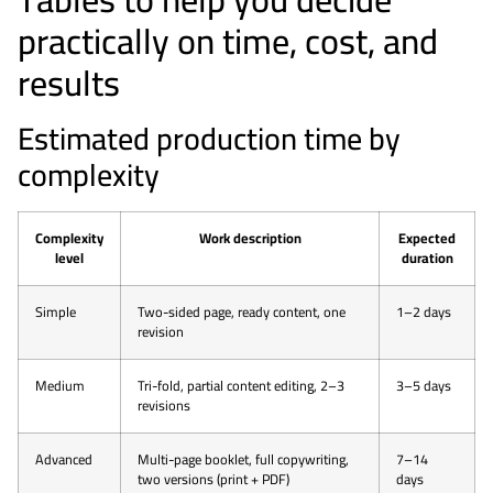
practically on time, cost, and
results
Estimated production time by
complexity
Complexity
Work description
Expected
level
duration
Simple
Two-sided page, ready content, one
1–2 days
revision
Medium
Tri-fold, partial content editing, 2–3
3–5 days
revisions
Advanced
Multi-page booklet, full copywriting,
7–14
two versions (print + PDF)
days