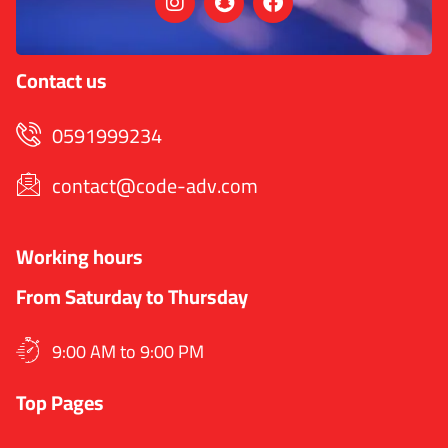
Contact us
0591999234
contact@code-adv.com
Working hours
From Saturday to Thursday
9:00 AM to 9:00 PM
Top Pages