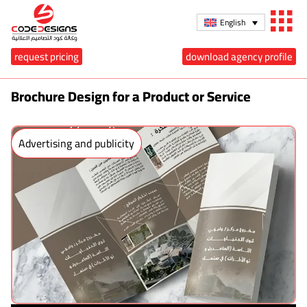
English
request pricing
download agency profile
Brochure Design for a Product or Service
Advertising and publicity