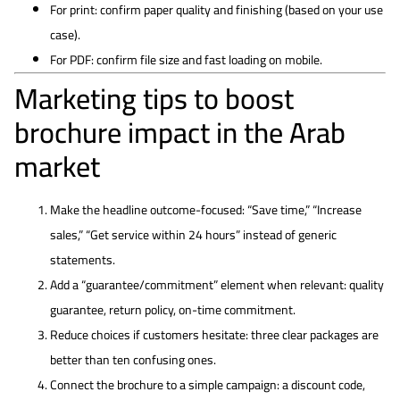
For print: confirm paper quality and finishing (based on your use
case).
For PDF: confirm file size and fast loading on mobile.
Marketing tips to boost
brochure impact in the Arab
market
Make the headline outcome-focused: “Save time,” “Increase
sales,” “Get service within 24 hours” instead of generic
statements.
Add a “guarantee/commitment” element when relevant: quality
guarantee, return policy, on-time commitment.
Reduce choices if customers hesitate: three clear packages are
better than ten confusing ones.
Connect the brochure to a simple campaign: a discount code,