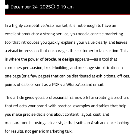
December 24, 2025
9:19 am
In a highly competitive Arab market, it is not enough to have an
excellent product or a strong service; you need a concise marketing
tool that introduces you quickly, explains your value clearly, and leaves
a visual impression that encourages the customer to take action. This
is where the power of
brochure design
appears—as a tool that
combines persuasion, trust-building, and message simplification in
one page (or a few pages) that can be distributed at exhibitions, offices,
points of sale, or sent as a PDF via WhatsApp and email.
This article gives you a professional framework for creating a brochure
that reflects your brand, with practical examples and tables that help
you make precise decisions about content, layout, cost, and
measurement—using a clear style that suits an Arab audience looking
for results, not generic marketing talk.